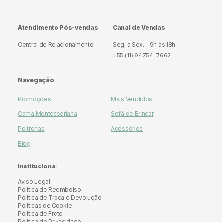
Atendimento Pós-vendas
Canal de Vendas
Central de Relacionamento
Seg. a Sex. - 9h às 18h
+55 (11) 94754-7662
Navegação
Promoções
Mais Vendidos
Cama Montessoriana
Sofá de Brincar
Poltronas
Acessórios
Blog
Institucional
Aviso Legal
Politica de Reembolso
Politica de Troca e Devolução
Políticas de Cookie
Política de Frete
Política de Privacidade