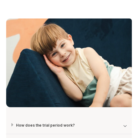
How does the trial period work?